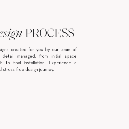
PROCESS
esign
signs created for you by our team of
 detail managed, from initial space
h to final installation. Experience a
d stress-free design journey.