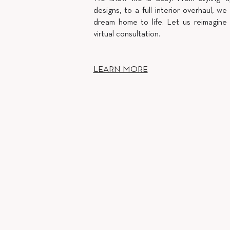
designs, to a full interior overhaul, we 
dream home to life. Let us reimagine
virtual consultation.
LEARN MORE