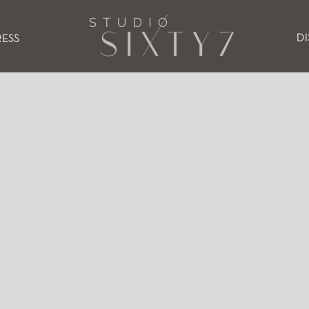
D
RESS