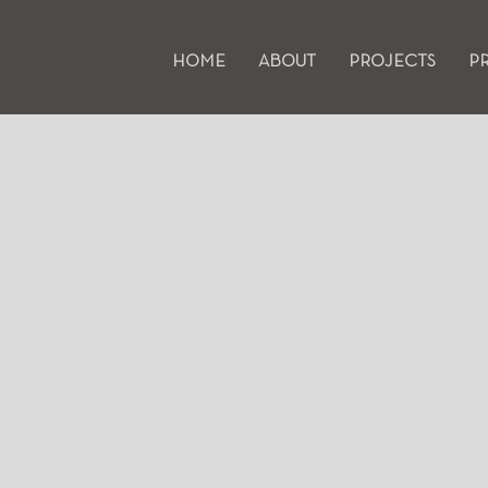
HOME
ABOUT
PROJECTS
P