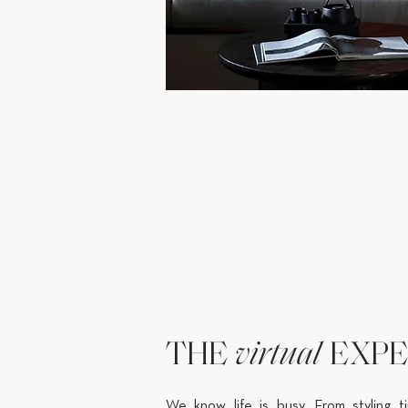
THE
EXPE
virtual
We know life is busy. From styling t