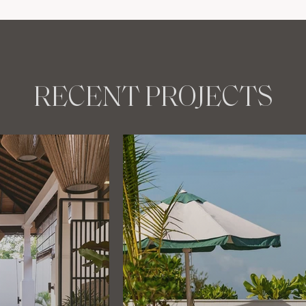
RECENT PROJECTS