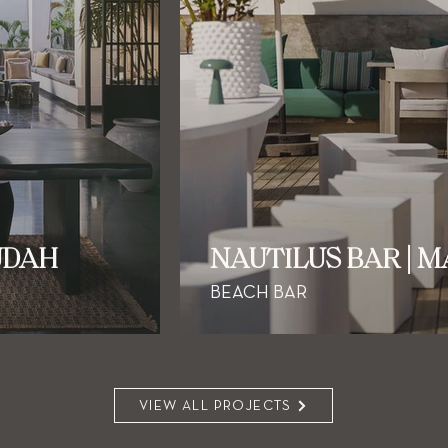
UDAH
NAUTILUS BAR | 
BEACH BAR
VIEW ALL PROJECTS