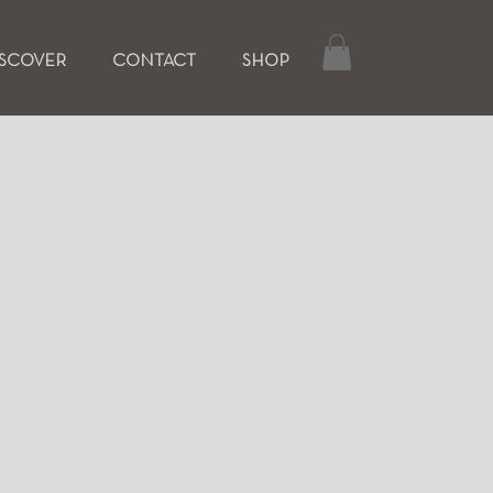
ISCOVER
CONTACT
SHOP