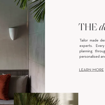
THE
d
Tailor made de
experts. Every
planning throug
personalised an
LEARN MORE