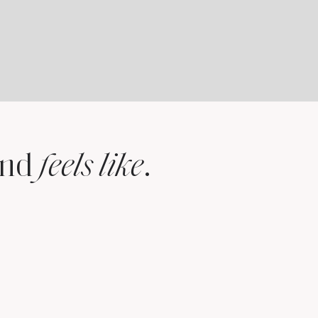
and
.
feels like