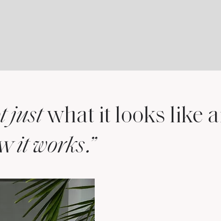
what it looks like
t just
ow
.”
it works