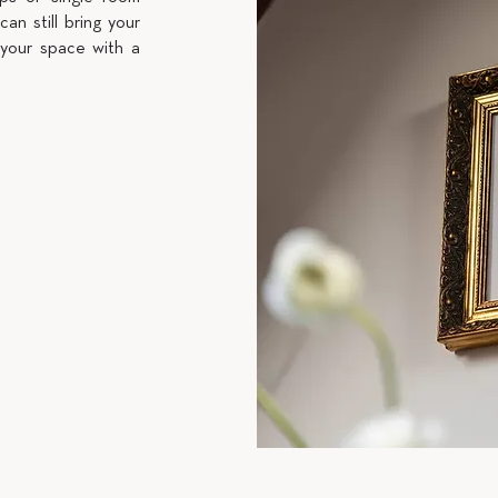
can still bring your
 your space with a