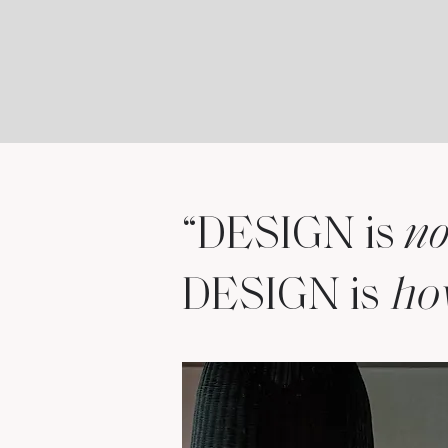
“DESIGN is
no
DESIGN is
h