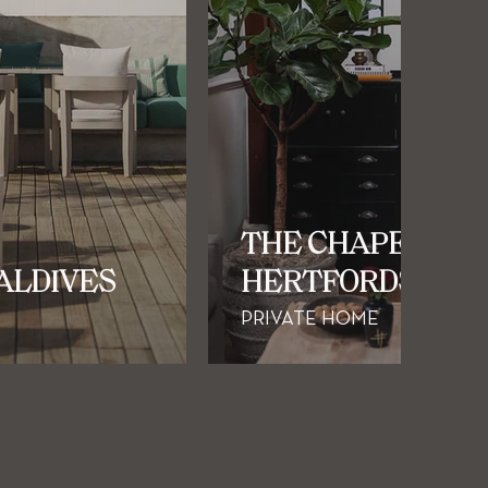
THE CHAPEL |
MALDIVES
HERTFORDSHIRE
PRIVATE HOME