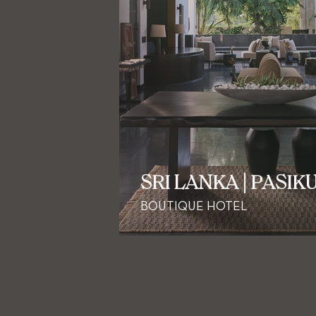
SRI LANKA | PASIK
BOUTIQUE HOTEL