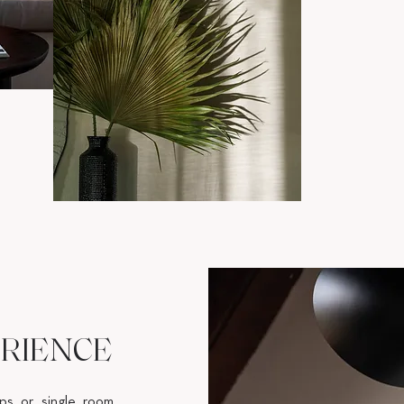
RIENCE
ips or single room