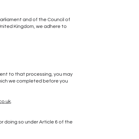
arliament and of the Council of
e United Kingdom, we adhere to
sent to that processing, you may
 which we completed before you
co.uk
.
 doing so under Article 6 of the