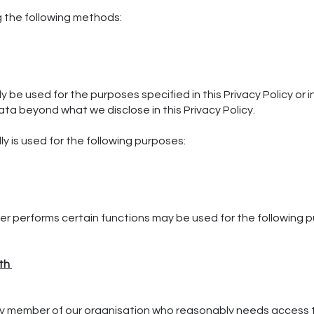
g the following methods:
nly be used for the purposes specified in this Privacy Policy o
data beyond what we disclose in this Privacy Policy.
y is used for the following purposes:
r performs certain functions may be used for the following 
ith
y member of our organisation who reasonably needs access t