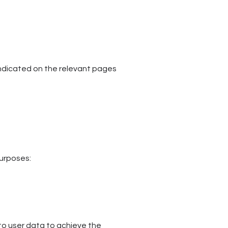
r indicated on the relevant pages
purposes:
o user data to achieve the