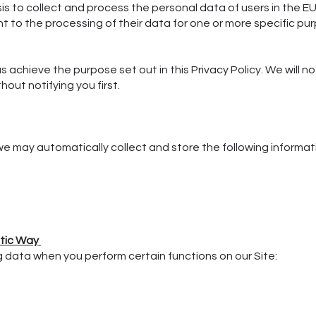
sis to collect and process the personal data of users in the EU
t to the processing of their data for one or more specific pu
s achieve the purpose set out in this Privacy Policy. We will n
out notifying you first.
 we may automatically collect and store the following informat
atic Way
g data when you perform certain functions on our Site: