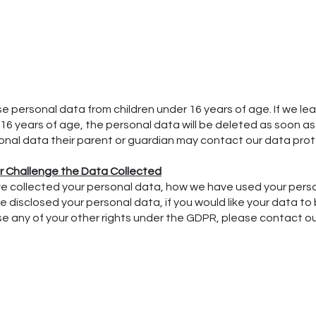
se personal data from children under 16 years of age. If we le
16 years of age, the personal data will be deleted as soon as p
onal data their parent or guardian may contact our data prot
or Challenge the Data Collected
have collected your personal data, how we have used your pers
 disclosed your personal data, if you would like your data to 
cise any of your other rights under the GDPR, please contact o