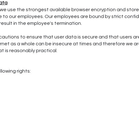
ata
, we use the strongest available browser encryption and store 
ible to our employees. Our employees are bound by strict conf
esult in the employee's termination.
cautions to ensure that user data is secure and that users a
ternet as a whole can be insecure at times and therefore we 
t is reasonably practical.
lowing rights: