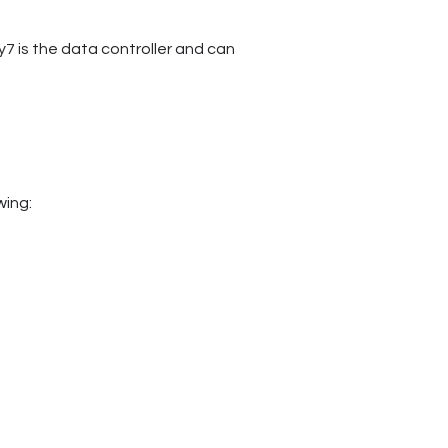
y7 is the data controller and can
owing: