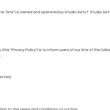
he "Site") is owned and operated by Studio Sixty7. Studio Sixt
(this "Privacy Policy") is to inform users of our Site of the foll
;
lected;
ition to the terms and conditions of our Site.