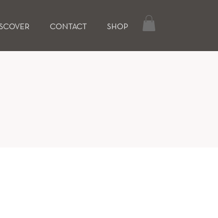
ISCOVER
CONTACT
SHOP