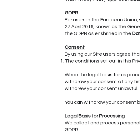
GDPR
For users in the European Union,
27 April 2016, known as the Gene
the GDPR as enshrined in the
Dat
Consent
By using our Site users agree th
The conditions set out in this Pri
When the legal basis for us proc
withdraw your consent at any tim
withdrew your consent unlawful.
You can withdraw your consent b
Legal Basis for Processing
We collect and process personal 
GDPR.