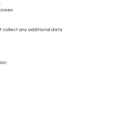
:
rposes.
ot collect any additional data
ion: