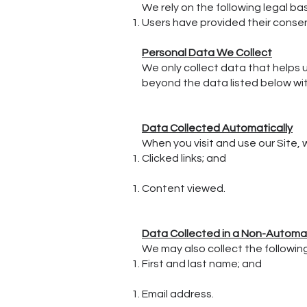
We rely on the following legal ba
Users have provided their consen
Personal Data We Collect
We only collect data that helps u
beyond the data listed below with
Data Collected Automatically
When you visit and use our Site,
Clicked links; and
Content viewed.
Data Collected in a Non-Autom
We may also collect the followin
First and last name; and
Email address.