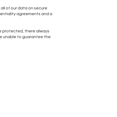
all of our data on secure
identiality agreements and a
re protected, there always
are unable to guarantee the