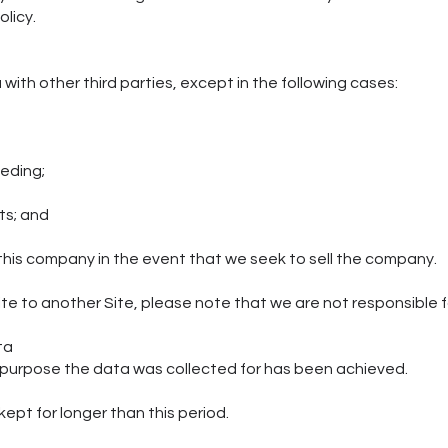
olicy.
a with other third parties, except in the following cases:
ceeding;
hts; and
 this company in the event that we seek to sell the company.
 Site to another Site, please note that we are not responsible 
ta
he purpose the data was collected for has been achieved.
s kept for longer than this period.