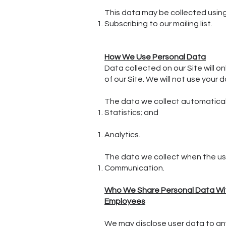
This data may be collected usin
Subscribing to our mailing list.
How We Use Personal Data
Data collected on our Site will o
of our Site. We will not use your 
The data we collect automaticall
Statistics; and
Analytics.
The data we collect when the use
Communication.
Who We Share Personal Data W
Employees
We may disclose user data to an