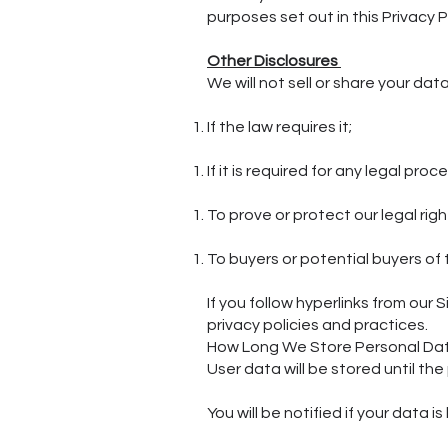
purposes set out in this Privacy P
Other Disclosures
We will not sell or share your dat
If the law requires it;
If it is required for any legal pro
To prove or protect our legal rig
To buyers or potential buyers of
If you follow hyperlinks from our
privacy policies and practices.
How Long We Store Personal Da
User data will be stored until t
You will be notified if your data i