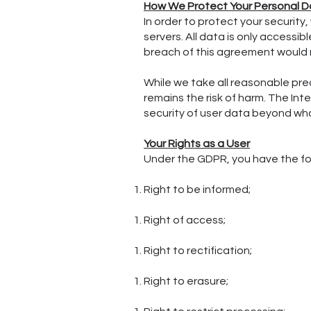
How We Protect Your Personal D
In order to protect your security
servers. All data is only access
breach of this agreement would r
While we take all reasonable pre
remains the risk of harm. The In
security of user data beyond wha
Your Rights as a User
Under the GDPR, you have the fol
Right to be informed;
Right of access;
Right to rectification;
Right to erasure;