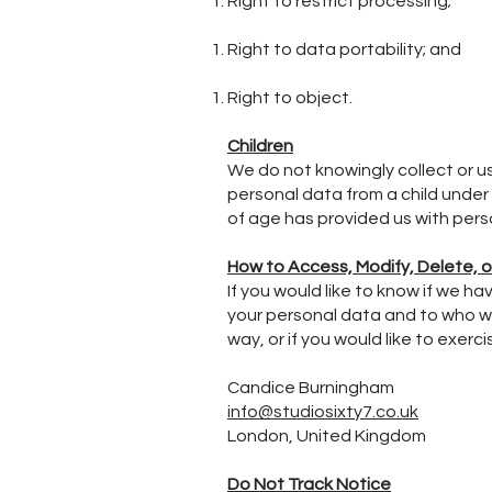
Right to restrict processing;
Right to data portability; and
Right to object.
Children
We do not knowingly collect or u
personal data from a child under 
of age has provided us with pers
How to Access, Modify, Delete, 
If you would like to know if we 
your personal data and to who we
way, or if you would like to exer
Candice Burningham
info@studiosixty7.co.uk
London, United Kingdom
Do Not Track Notice