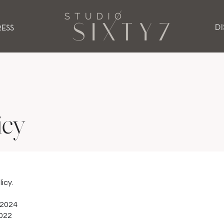
D
RESS
icy
licy.
 2024
2022