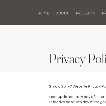
HOME
ABOUT
PROJECTS
P
Privacy Pol
Studio Sixty7 Website Privacy Po
Last Updated: 10th day of June,
Effective date: 8th day of May, 