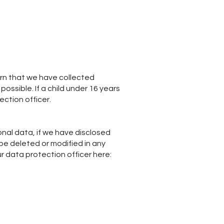
arn that we have collected
ossible. If a child under 16 years
ection officer.
onal data, if we have disclosed
be deleted or modified in any
ur data protection officer here: