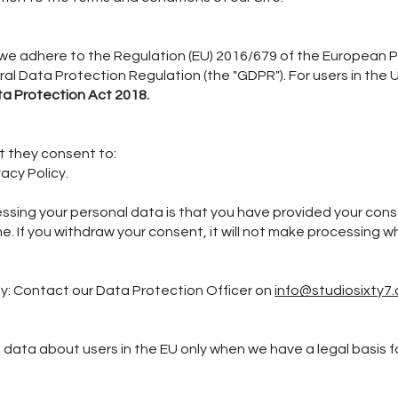
 we adhere to the Regulation (EU) 2016/679 of the European P
ral Data Protection Regulation (the "GDPR"). For users in th
a Protection Act 2018.
at they consent to:
vacy Policy.
essing your personal data is that you have provided your con
e. If you withdraw your consent, it will not make processing
y: Contact our Data Protection Officer on
info@studiosixty7.
data about users in the EU only when we have a legal basis for