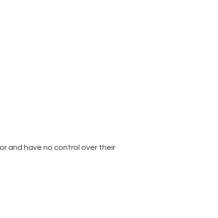
for and have no control over their