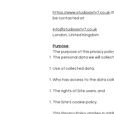
https://www.studiosixty7.co.uk
(t
be contacted at:
info@studiosixty7.co.uk
London, United Kingdom
Purpose
The purpose of this privacy policy 
The personal data we will collect
Use of collected data;
Who has access to the data col
The rights of Site users; and
The Site's cookie policy.
This Privacy Policy applies in add