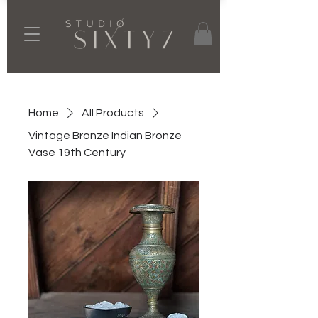
Home
All Products
Vintage Bronze Indian Bronze
Vase 19th Century