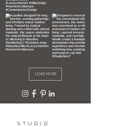
your purchase, unfortunately we 
can’t offer you a refund or exchange.
To be eligible for a return, your item 
must be unused, unopened and in 
the same condition that you 
received it. It must also be in the 
original packaging.
LOAD MORE