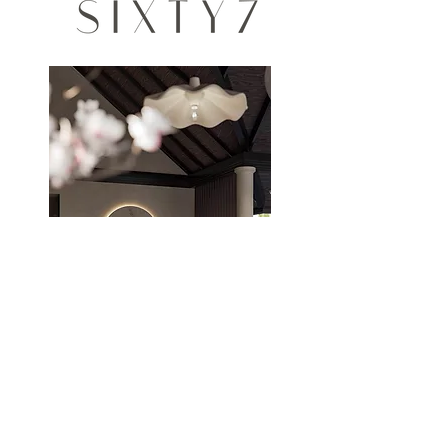
THE STUDIO