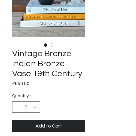
Vintage Bronze
Indian Bronze
Vase 19th Century
Price
£650.00
Quantity
*
Add to Cart