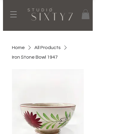
Home
All Products
Iron Stone Bowl 1947