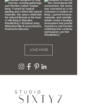
To be eligible for a return, your item 
must be unused, unopened and in 
the same condition that you 
received it. It must also be in the 
original packaging.
LOAD MORE