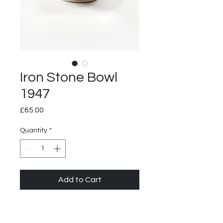
Iron Stone Bowl
1947
Price
£65.00
Quantity
*
Add to Cart