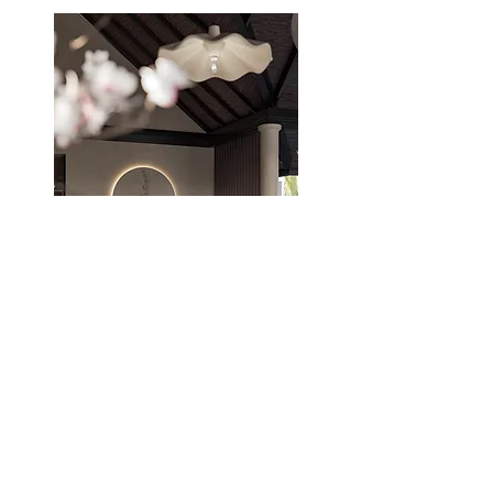
THE STUDIO
ABOUT