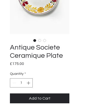
Antique Societe
Ceramique Plate
Price
£175.00
Quantity
*
Add to Cart