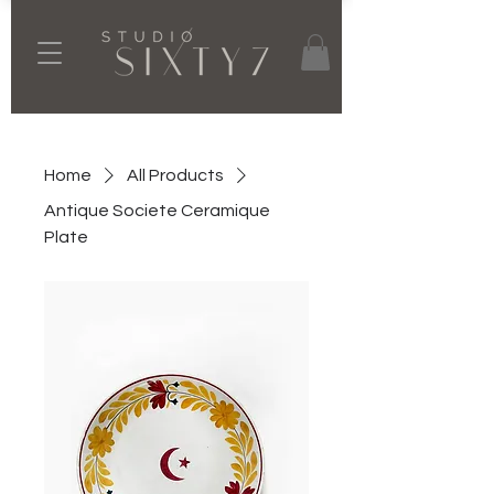
Home
All Products
Antique Societe Ceramique
Plate