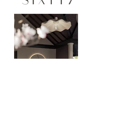
THE STUDIO