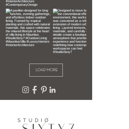
can’t offer you a refund or exchange.
To be eligible for a return, your item 
must be unused, unopened and in 
the same condition that you 
received it. It must also be in the 
original packaging.
LOAD MORE